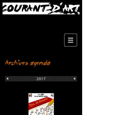
Archives agenda
2017