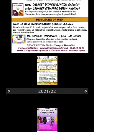
2021/22